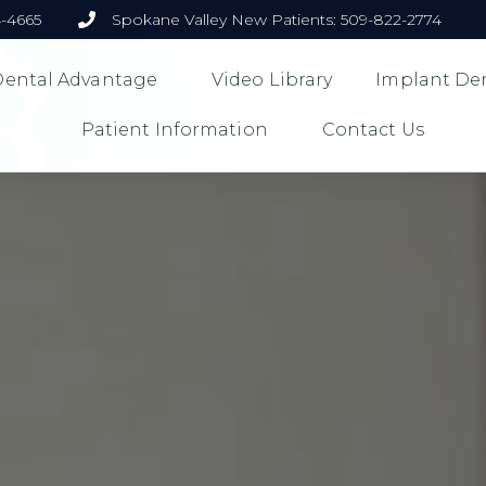
4-4665
Spokane Valley New Patients: 509-822-2774
 Dental Advantage
Video Library
Implant Den
Patient Information
Contact Us