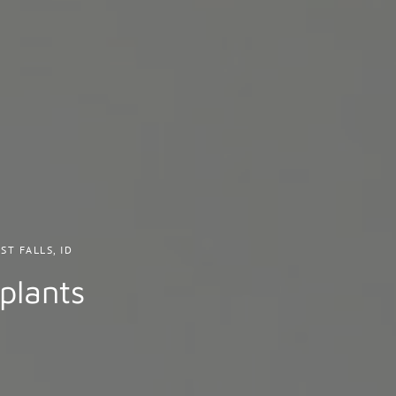
ST FALLS, ID
plants