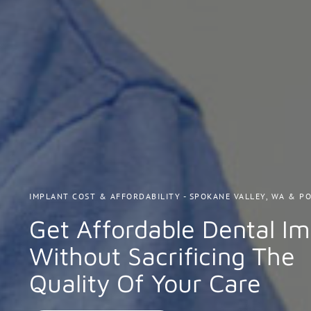
IMPLANT COST & AFFORDABILITY - SPOKANE VALLEY, WA & PO
Get Affordable Dental Im
Without Sacrificing The
Quality Of Your Care