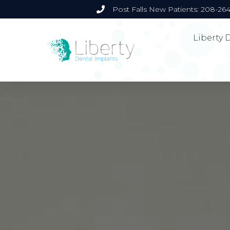
Post Falls New Patients: 208-26
Liberty