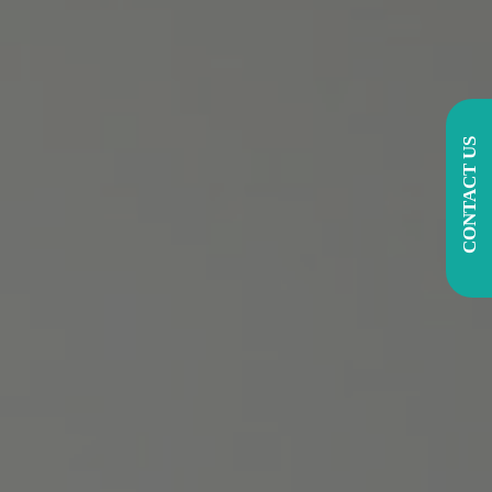
CONTACT US