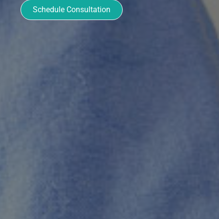
Schedule Consultation