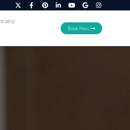
tistry
Book Now