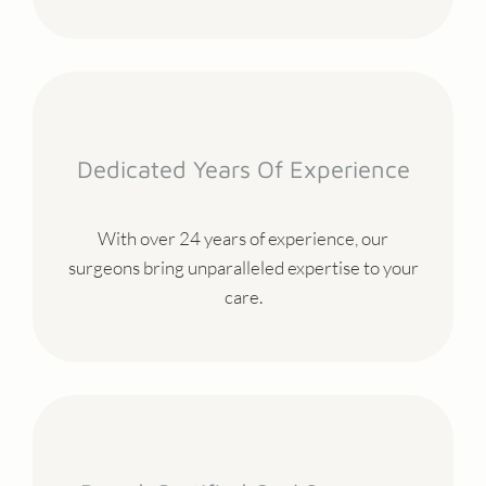
Dedicated Years Of Experience
With over 24 years of experience, our
surgeons bring unparalleled expertise to your
care.