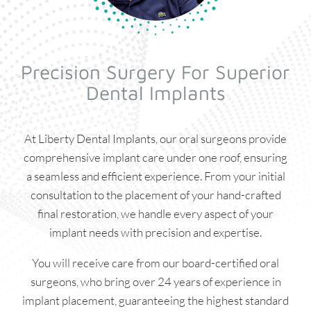
Precision Surgery For Superior
Dental Implants
At Liberty Dental Implants, our oral surgeons provide
comprehensive implant care under one roof, ensuring
a seamless and efficient experience. From your initial
consultation to the placement of your hand-crafted
final restoration, we handle every aspect of your
implant needs with precision and expertise.
You will receive care from our board-certified oral
surgeons, who bring over 24 years of experience in
implant placement, guaranteeing the highest standard