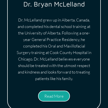
Dr. Bryan McLelland
Dr. McLelland grew up in Alberta, Canada,
and completed his dental school training at
the University of Alberta. Following a one-
year General Practice Residency, he
completed his Oral and Maxillofacial
Surgery training at Cook County Hospital in
Chicago. Dr. McLelland believes everyone
should be treated with the utmost respect
and kindness and looks forward to treating
patients like his family.
Read More