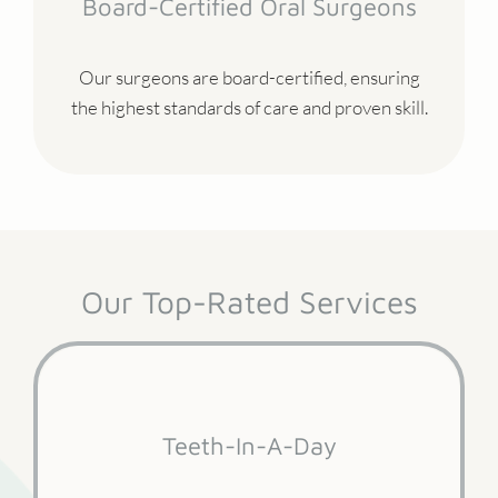
Board-Certified Oral Surgeons
Our surgeons are board-certified, ensuring
the highest standards of care and proven skill.
Our Top-Rated Services
Teeth-In-A-Day