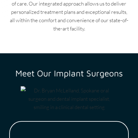
of care. Our integrated approach allows us to deliver
personalized treatment plans and exceptional results,
all within the comfort and convenience of our state-of-
the-art facility.
Meet Our Implant Surgeons