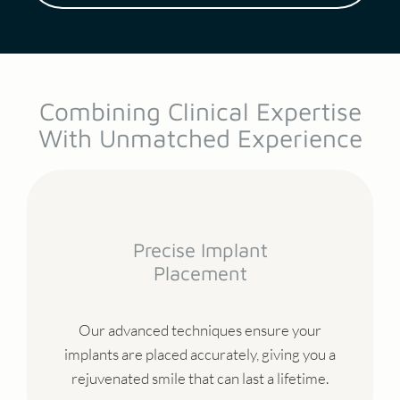
Combining Clinical Expertise
With Unmatched Experience
Precise Implant
Placement
Our advanced techniques ensure your
implants are placed accurately, giving you a
rejuvenated smile that can last a lifetime.