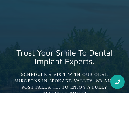
Trust Your Smile To Dental
Implant Experts.
SCHEDULE A VISIT WITH OUR ORAL
SURGEONS IN SPOKANE VALLEY, WA AND
POST FALLS, ID, TO ENJOY A FULLY
RESTORED SMILE!
Schedule Consultation