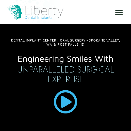
DENTAL IMPLANT CENTER | ORAL SURGERY - SPOKANE VALLEY,
WA & POST FALLS, ID
Engineering Smiles With
UNPARALLELED SURGICAL
EXPERTISE