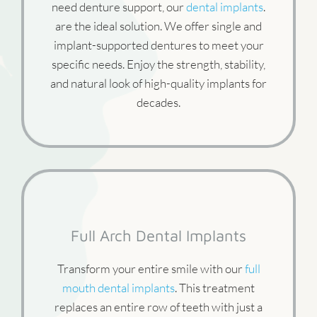
need denture support, our
dental implants
.
are the ideal solution. We offer single and
implant-supported dentures to meet your
specific needs. Enjoy the strength, stability,
and natural look of high-quality implants for
decades.
Full Arch Dental Implants
Transform your entire smile with our
full
mouth dental implants
. This treatment
replaces an entire row of teeth with just a