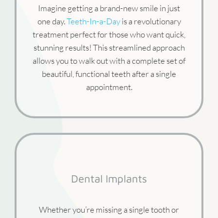
Imagine getting a brand-new smile in just
one day.
Teeth-In-a-Day
is a revolutionary
treatment perfect for those who want quick,
stunning results! This streamlined approach
allows you to walk out with a complete set of
beautiful, functional teeth after a single
appointment.
Dental Implants
Whether you’re missing a single tooth or