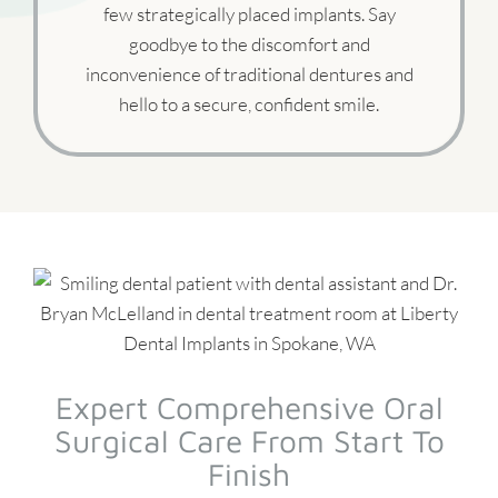
few strategically placed implants. Say
goodbye to the discomfort and
inconvenience of traditional dentures and
hello to a secure, confident smile.
Expert Comprehensive Oral
Surgical Care From Start To
Finish