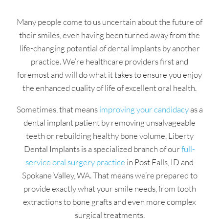
Many people come to us uncertain about the future of
their smiles, even having been turned away from the
life-changing potential of dental implants by another
practice. We’re healthcare providers first and
foremost and will do what it takes to ensure you enjoy
the enhanced quality of life of excellent oral health.
Sometimes, that means
improving your candidacy
as a
dental implant patient by removing unsalvageable
teeth or rebuilding healthy bone volume. Liberty
Dental Implants is a specialized branch of our
full-
service oral surgery practice
in Post Falls, ID and
Spokane Valley, WA. That means we’re prepared to
provide exactly what your smile needs, from tooth
extractions to bone grafts and even more complex
surgical treatments.